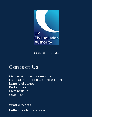
GBR.ATO.0586
Contact Us
Oxford Airline Training Ltd
Hangar 7, London Oxford Airport
Langford Lane,
Kidlington,
Oxfordshire
OX5 1RA
What.3.Words -
fluffed.customers.seat
Tel: +44 (0)
7973737954