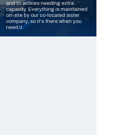
and to airlines needing extra
capacity. Everything is maintained
on-site by our co-located sister
company, so it's there when you
need it.