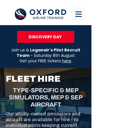
DISCOVERY DAY
Join us &
Loganair's Pilot Recruit
Team
- Saturday 8th August
Get your FREE tickets
here
.
FLEET HIRE
TYPE-SPECIFIC & MEP
SIMULATORS, MEP & SEP
AIRCRAFT
Our wholly-owned simulators and
aircraft are available for hire - to
individual pilots keeping current,