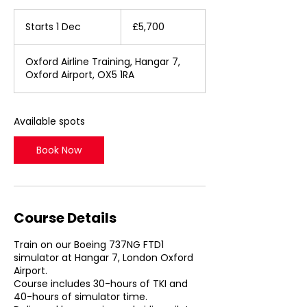
5,700
British
Starts 1 Dec
S
£5,700
pounds
t
a
Oxford Airline Training, Hangar 7,
r
Oxford Airport, OX5 1RA
t
s
1
D
Available spots
e
c
Book Now
Course Details
Train on our Boeing 737NG FTD1
simulator at Hangar 7, London Oxford
Airport.
Course includes 30-hours of TKI and
40-hours of simulator time.