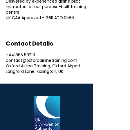
Delivered by experienced airline pilot
instructors at our purpose-built training
centre.
UK CAA Approved - GBR.ATO.0586
Contact Details
+441865 592111
contact@oxfordairlinetraining.com
Oxford Airline Training, Oxford Airport,
Langford Lane, Kidlington, UK