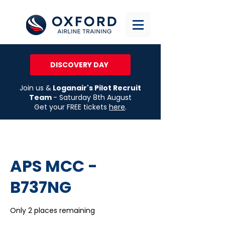
DISCOVERY DAY
Join us &
Loganair's Pilot Recruit
Team
- Saturday 8th August
Get your FREE tickets
here
.
APS MCC -
B737NG
Only 2 places remaining