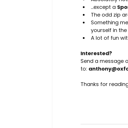
…except a 
Spo
The odd zip ar
Something mean
yourself in t
A lot of fun wi
Interested?
Send a message o
to:
anthony@oxfor
Thanks for reading