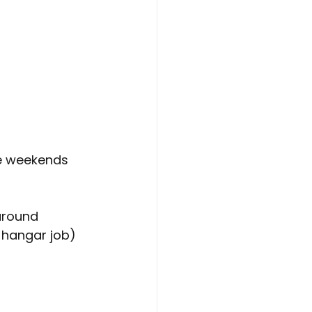
e weekends 
around
y hangar job)