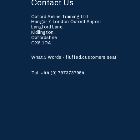
Contact Us
Oxford Airline Training Ltd
Hangar 7, London Oxford Airport
Langford Lane,
Kidlington,
Oxfordshire
Achieving Core
OX5 1RA
Competencies in
Modular Pilot Training
What.3.Words - fluffed.customers.seat
Tel: +44 (0)
7973737954