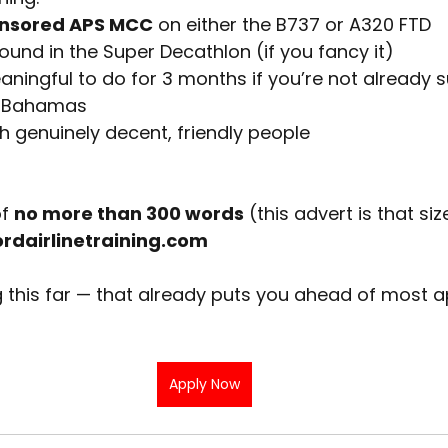
nsored APS MCC
 on either the B737 or A320 FTD
ound in the Super Decathlon (if you fancy it)
ingful to do for 3 months if you’re not already s
he Bahamas
th genuinely decent, friendly people
f
no more than 300 words
(this advert is that siz
dairlinetraining.com
 this far — that already puts you ahead of most a
Apply Now