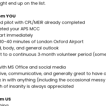
 might end up on the list.
om YOU
d pilot with CPL/MEIR already completed
eted your APS MCC
tart immediately
~ 30–40 minutes of London Oxford Airport
nd, body, and general outlook
t to a continuous 3‑month volunteer period (som
ith MS Office and social media
tive, communicative, and generally great to have 
k in with anything (including the occasional mess
h of insanity is always appreciated
om US
hing.