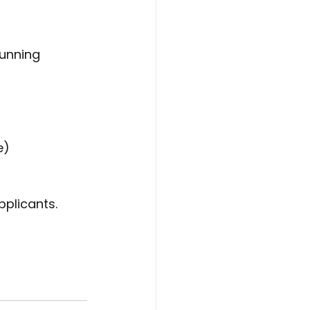
unning 
e) 
pplicants.