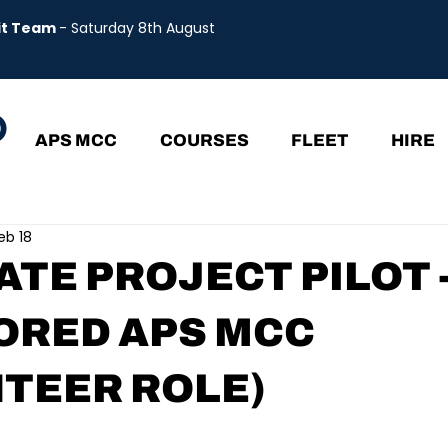
uit Team
- Saturday 8th August
APS MCC
COURSES
FLEET
HIRE
eb 18
TE PROJECT PILOT 
ORED APS MCC
TEER ROLE)