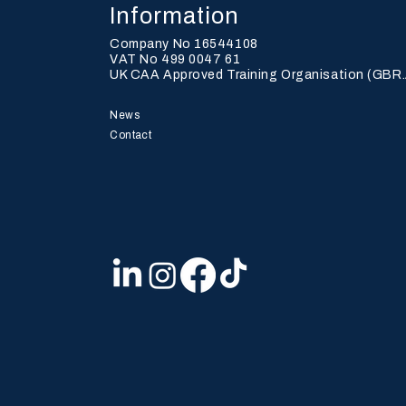
Information
Company No 16544108
VAT No 499 0047 61
UK CAA Approved Training Organisation (
GBR.
History Is Made —
BRA
News
POINTER 01 Takes Flight
TA
Contact