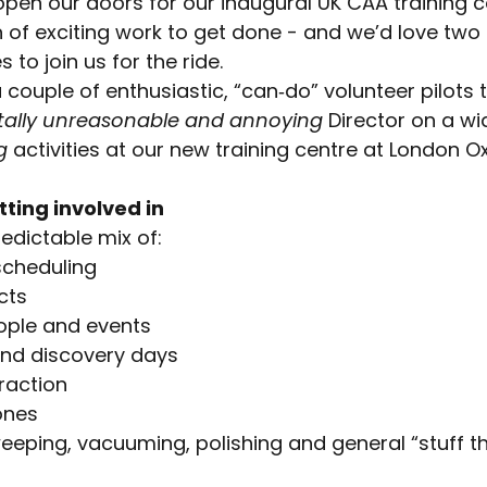
pen our doors for our inaugural UK CAA training c
 of exciting work to get done - and we’d love two 
to join us for the ride.
 couple of enthusiastic, “can‑do” volunteer pilots 
tally unreasonable and annoying
Director on a wi
g
activities at our new training centre at London Ox
tting involved in
edictable mix of:
scheduling
cts
ople and events
and discovery days
raction
ones
eping, vacuuming, polishing and general “stuff t