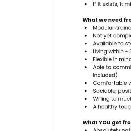
If it exists, it
What we need fr
Modular‑traine
Not yet compl
Available to s
Living within 
Flexible in mi
Able to commi
included)
Comfortable w
Sociable, posi
Willing to muc
A healthy touc
What YOU get fr
Absolutely not