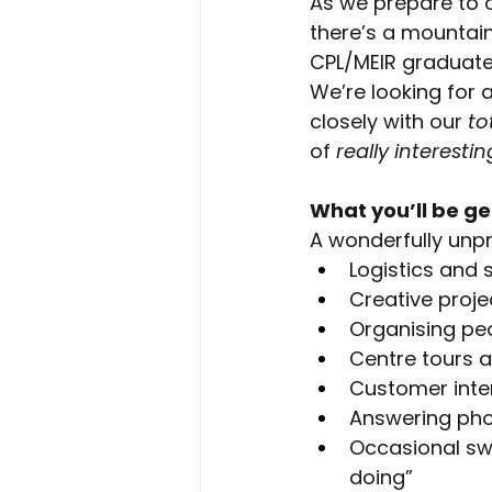
As we prepare to o
there’s a mountain
CPL/MEIR graduates 
We’re looking for a
closely with our
to
of
really interestin
What you’ll be ge
A wonderfully unpr
Logistics and 
Creative proje
Organising pe
Centre tours 
Customer inte
Answering ph
Occasional swe
doing”