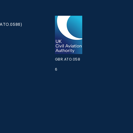
ATO.0586)
KES RELEASED -
KEOFF
GBR.ATO.058
6