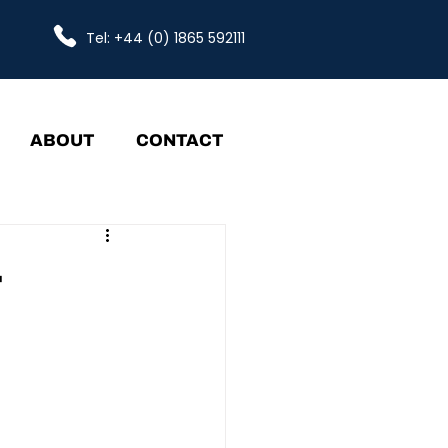
Tel: +44 (0) 1865 592111
ABOUT
CONTACT
-