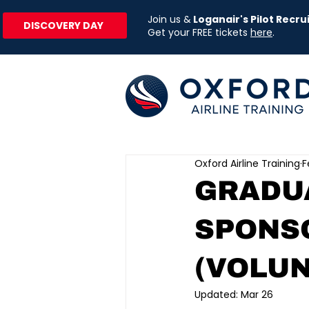
Join us &
Loganair's Pilot Recr
DISCOVERY DAY
Get your FREE tickets
here
.
Oxford Airline Training
F
GRADUA
SPONS
(VOLUN
Updated:
Mar 26