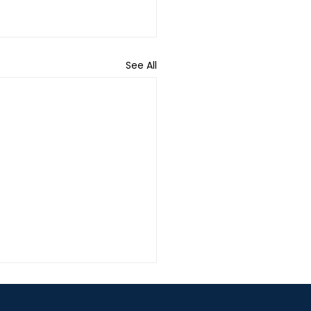
See All