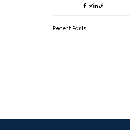
Recent Posts