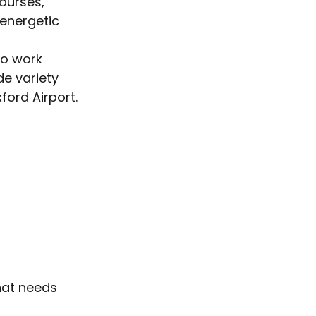
ourses, 
energetic 
to work 
de variety 
ford Airport.
hat needs 